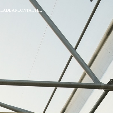
ALADBAR
CONTACT
EL