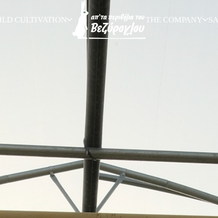
ILD CULTIVATION
THE COMPANY
S