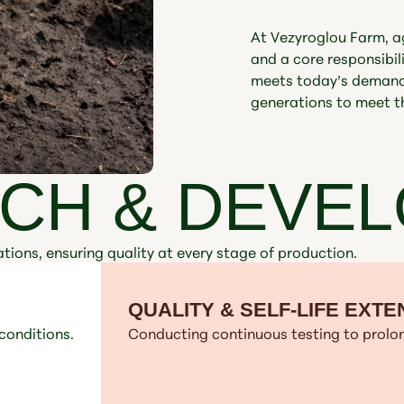
At Vezyroglou Farm, agr
and a core responsibi
meets today’s demands
generations to meet t
CH & DEVE
tions, ensuring quality at every stage of production.
QUALITY & SELF-LIFE EXTE
conditions.
Conducting continuous testing to prolon