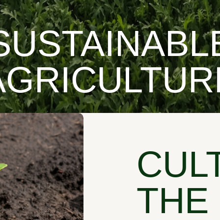
SUSTAINABL
AGRICULTUR
CUL
THE