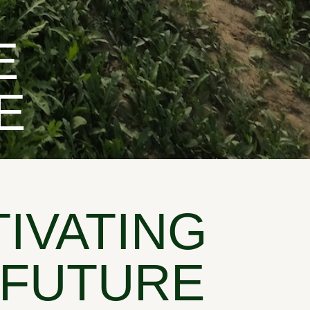
E
E
TIVATING
 FUTURE