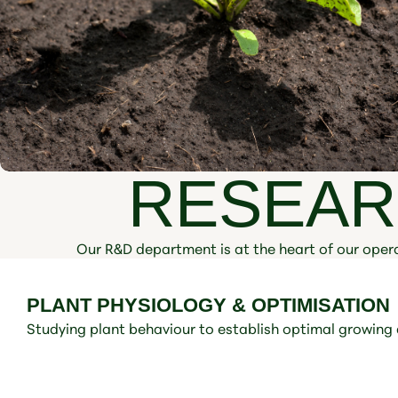
RESEAR
Our R&D department is at the heart of our opera
PLANT PHYSIOLOGY & OPTIMISATION
Studying plant behaviour to establish optimal growing 