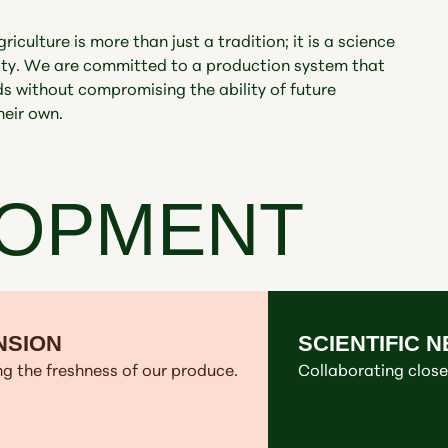
iculture is more than just a tradition; it is a science
lity. We are committed to a production system that
 without compromising the ability of future
heir own.
LOPMENT
NSION
SCIENTIFIC 
g the freshness of our produce.
Collaborating closel