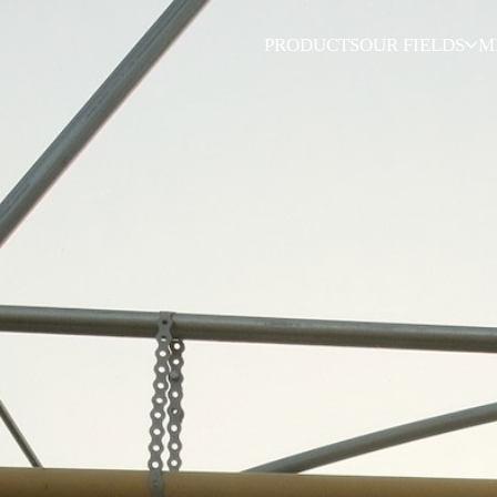
PRODUCTS
OUR FIELDS
M