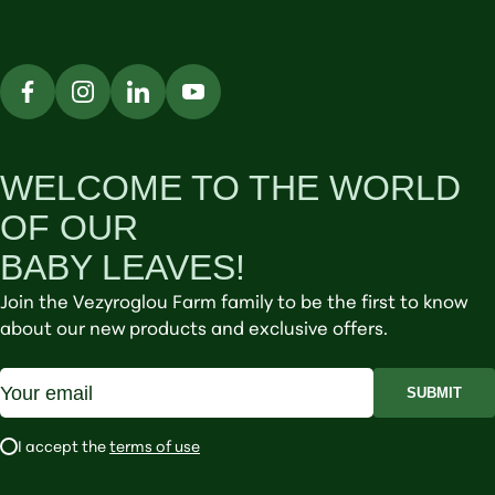
WELCOME TO THE WORLD
OF OUR
BABY LEAVES!
Join the Vezyroglou Farm family to be the first to know
about our new products and exclusive offers.
SUBMIT
I accept the
terms of use