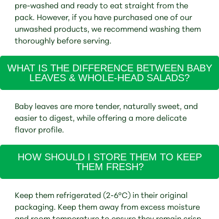
pre-washed and ready to eat straight from the
pack. However, if you have purchased one of our
unwashed products, we recommend washing them
thoroughly before serving.
WHAT IS THE DIFFERENCE BETWEEN BABY
LEAVES & WHOLE-HEAD SALADS?
Baby leaves are more tender, naturally sweet, and
easier to digest, while offering a more delicate
flavor profile.
HOW SHOULD I STORE THEM TO KEEP
THEM FRESH?
Keep them refrigerated (2-6°C) in their original
packaging. Keep them away from excess moisture
and room temperature to ensure they remain crisp