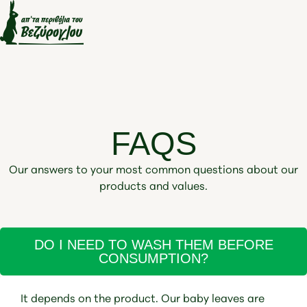
FAQS
Our answers to your most common questions about our
products and values.
DO I NEED TO WASH THEM BEFORE
CONSUMPTION?
It depends on the product. Our baby leaves are