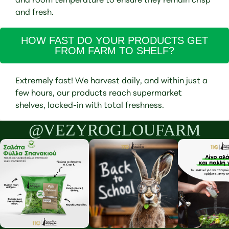
and fresh.
HOW FAST DO YOUR PRODUCTS GET
FROM FARM TO SHELF?
Extremely fast! We harvest daily, and within just a
few hours, our products reach supermarket
shelves, locked-in with total freshness.
@VEZYROGLOUFARM