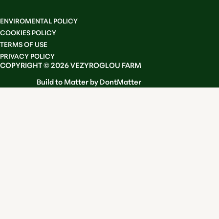
ENVIROMENTAL POLICY
COOKIES POLICY
TERMS OF USE
PRIVACY POLICY
COPYRIGHT © 2026 VEZYROGLOU FARM
Build to Matter by DontMatter